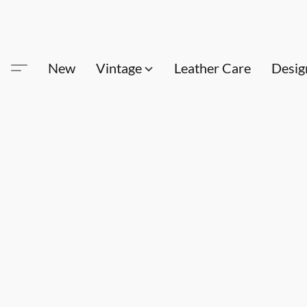
New
Vintage
Leather Care
Desig