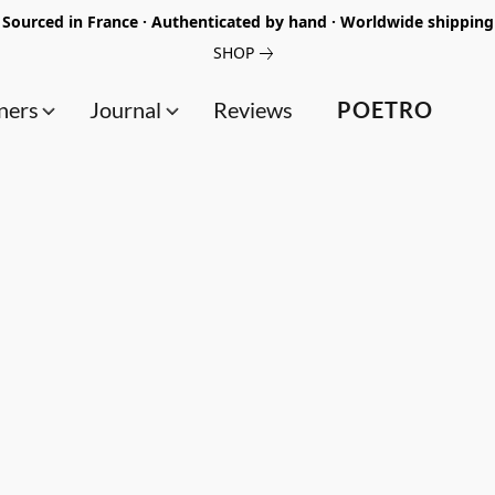
Sourced in France · Authenticated by hand · Worldwide shipping
SHOP
ners
Journal
Reviews
POETRO