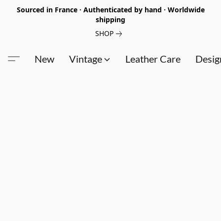
Sourced in France · Authenticated by hand · Worldwide
shipping
SHOP
New
Vintage
Leather Care
Desig