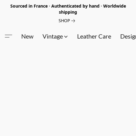
Sourced in France · Authenticated by hand · Worldwide
shipping
SHOP
New
Vintage
Leather Care
Desig