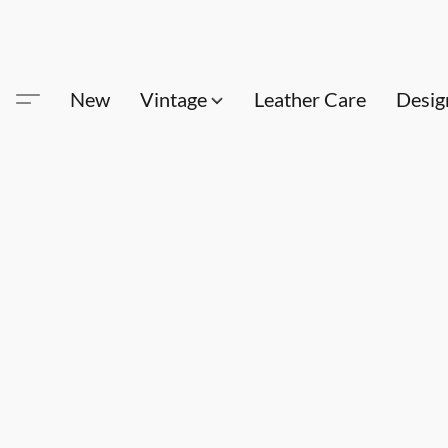
New
Vintage
Leather Care
Desig