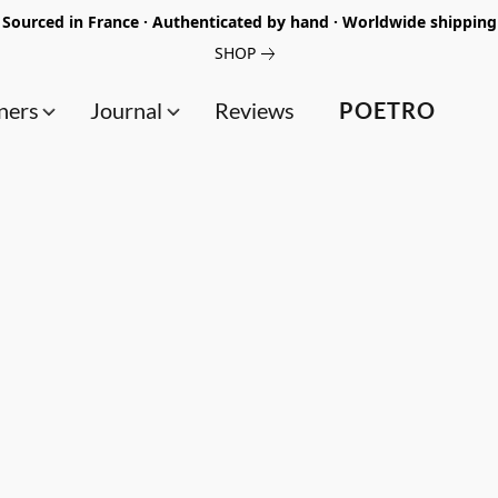
Sourced in France · Authenticated by hand · Worldwide shipping
SHOP
ners
Journal
Reviews
POETRO