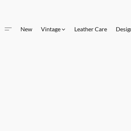
New
Vintage
Leather Care
Desig