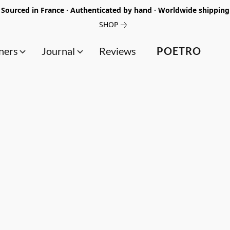
Sourced in France · Authenticated by hand · Worldwide shipping
SHOP
ners
Journal
Reviews
POETRO