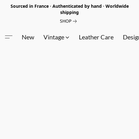
Sourced in France · Authenticated by hand · Worldwide
shipping
SHOP
New
Vintage
Leather Care
Desig