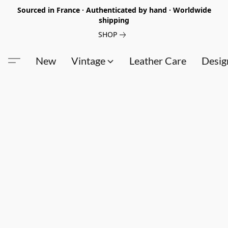
Sourced in France · Authenticated by hand · Worldwide
shipping
SHOP
New
Vintage
Leather Care
Desig