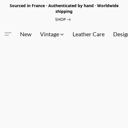
Sourced in France · Authenticated by hand · Worldwide
shipping
SHOP
New
Vintage
Leather Care
Desig