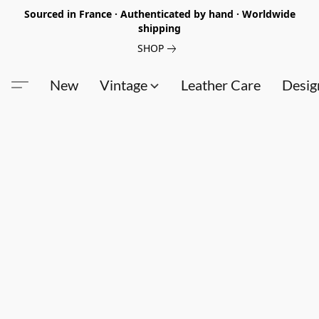
Sourced in France · Authenticated by hand · Worldwide
shipping
SHOP
New
Vintage
Leather Care
Desig