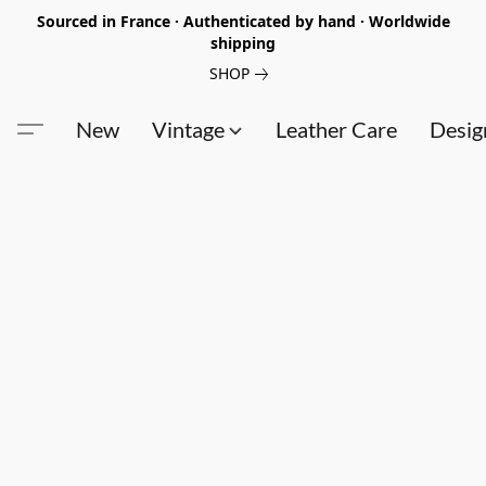
Sourced in France · Authenticated by hand · Worldwide
shipping
SHOP
New
Vintage
Leather Care
Desig