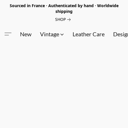
Sourced in France · Authenticated by hand · Worldwide
shipping
SHOP
New
Vintage
Leather Care
Desig