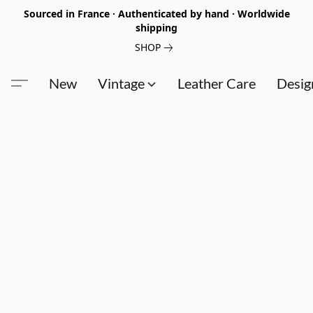
Sourced in France · Authenticated by hand · Worldwide
shipping
SHOP
New
Vintage
Leather Care
Desig