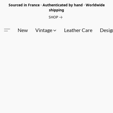
Sourced in France · Authenticated by hand · Worldwide
shipping
SHOP
New
Vintage
Leather Care
Desig