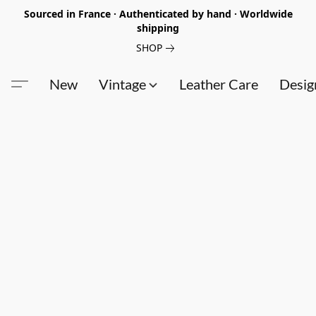
Sourced in France · Authenticated by hand · Worldwide
shipping
SHOP
New
Vintage
Leather Care
Desig