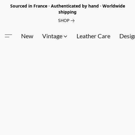
Sourced in France · Authenticated by hand · Worldwide
shipping
SHOP
New
Vintage
Leather Care
Desig