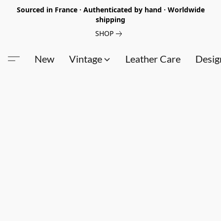
Sourced in France · Authenticated by hand · Worldwide
shipping
SHOP
New
Vintage
Leather Care
Desig