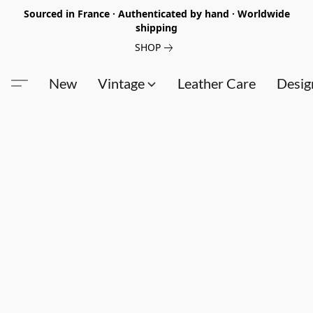
Sourced in France · Authenticated by hand · Worldwide
shipping
SHOP
New
Vintage
Leather Care
Desig