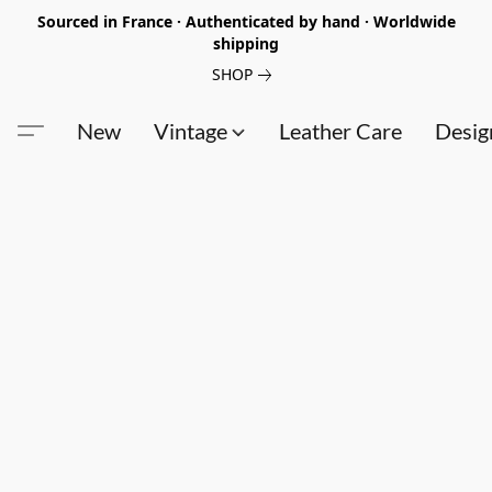
Sourced in France · Authenticated by hand · Worldwide
shipping
SHOP
New
Vintage
Leather Care
Desig