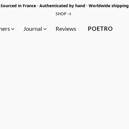
Sourced in France · Authenticated by hand · Worldwide shipping
SHOP
ners
Journal
Reviews
POETRO