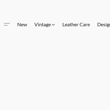
New
Vintage
Leather Care
Desig