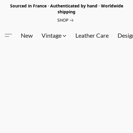
Sourced in France · Authenticated by hand · Worldwide
shipping
SHOP
New
Vintage
Leather Care
Desig