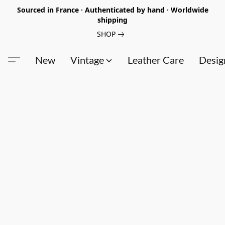
Sourced in France · Authenticated by hand · Worldwide
shipping
SHOP
New
Vintage
Leather Care
Desig