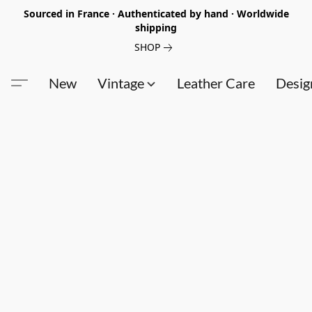
Sourced in France · Authenticated by hand · Worldwide
shipping
SHOP
New
Vintage
Leather Care
Desig