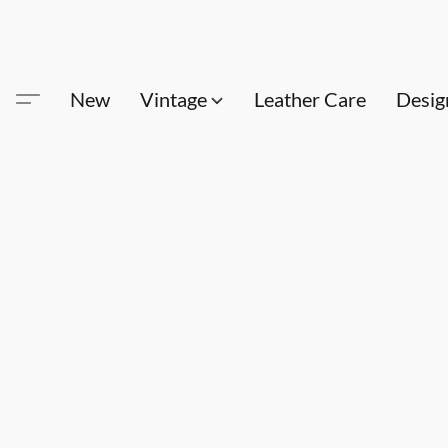
New
Vintage
Leather Care
Desig