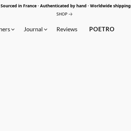
Sourced in France · Authenticated by hand · Worldwide shipping
SHOP
ners
Journal
Reviews
POETRO