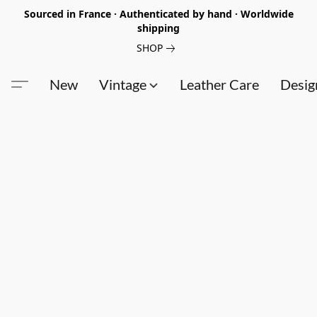
Sourced in France · Authenticated by hand · Worldwide
shipping
SHOP
New
Vintage
Leather Care
Desig