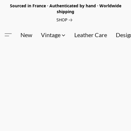
Sourced in France · Authenticated by hand · Worldwide
shipping
SHOP
New
Vintage
Leather Care
Desig