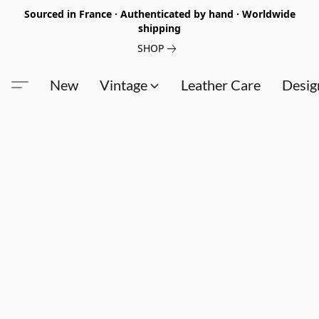
Sourced in France · Authenticated by hand · Worldwide
shipping
SHOP
New
Vintage
Leather Care
Desig