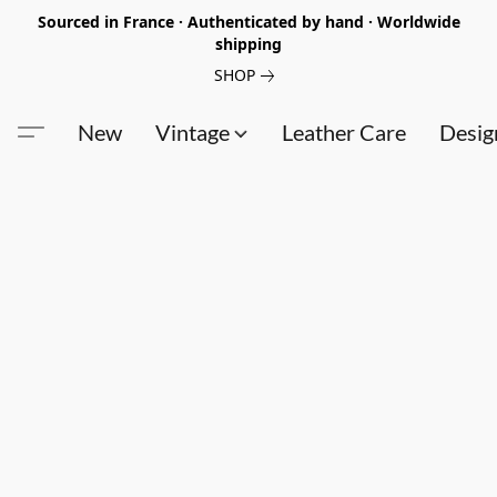
Sourced in France · Authenticated by hand · Worldwide
shipping
SHOP
New
Vintage
Leather Care
Desig