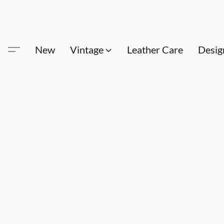
New
Vintage
Leather Care
Desig