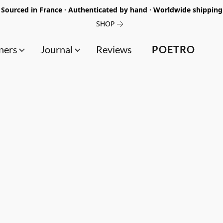
Sourced in France · Authenticated by hand · Worldwide shipping
SHOP
ners
Journal
Reviews
POETRO