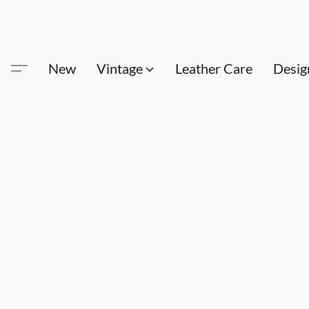
New
Vintage
Leather Care
Desig