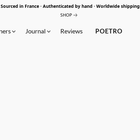
Sourced in France · Authenticated by hand · Worldwide shipping
SHOP
ners
Journal
Reviews
POETRO