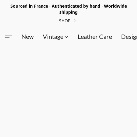
Sourced in France · Authenticated by hand · Worldwide
shipping
SHOP
New
Vintage
Leather Care
Desig