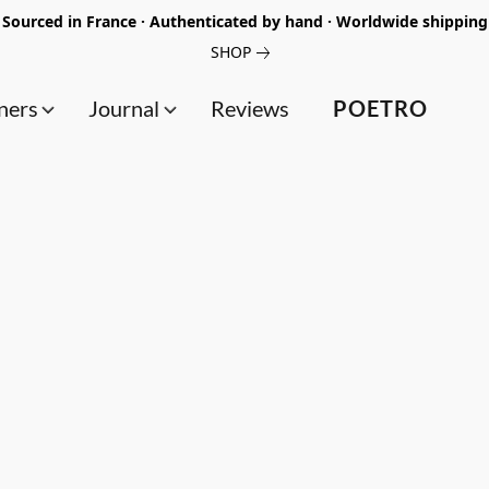
Sourced in France · Authenticated by hand · Worldwide shipping
SHOP
ners
Journal
Reviews
POETRO