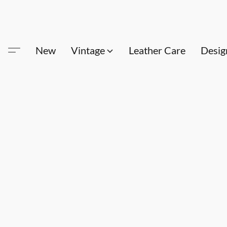
New
Vintage
Leather Care
Desig