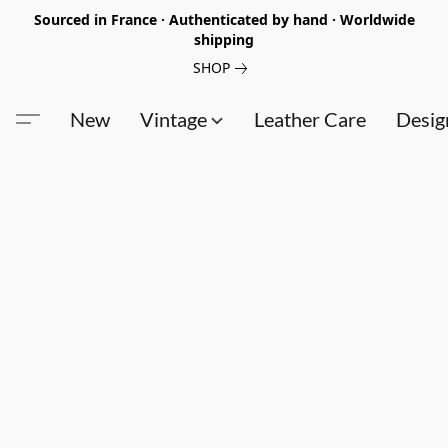
Sourced in France · Authenticated by hand · Worldwide
shipping
SHOP
New
Vintage
Leather Care
Desig