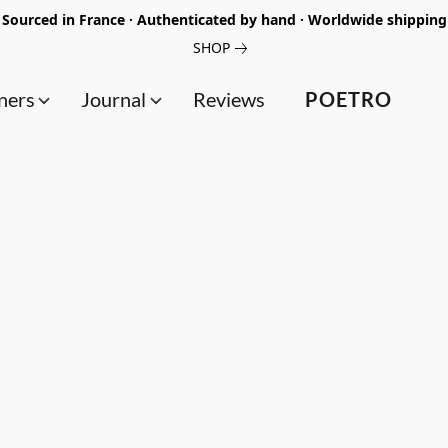
Sourced in France · Authenticated by hand · Worldwide shipping
SHOP
ners
Journal
Reviews
POETRO