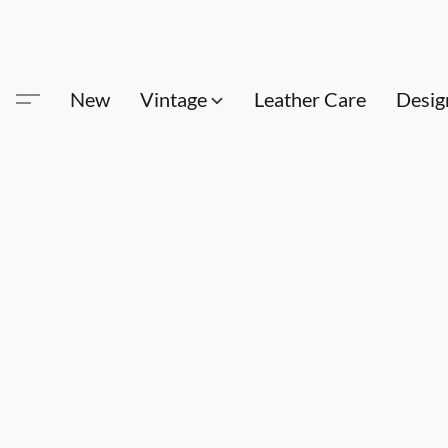
New
Vintage
Leather Care
Desig