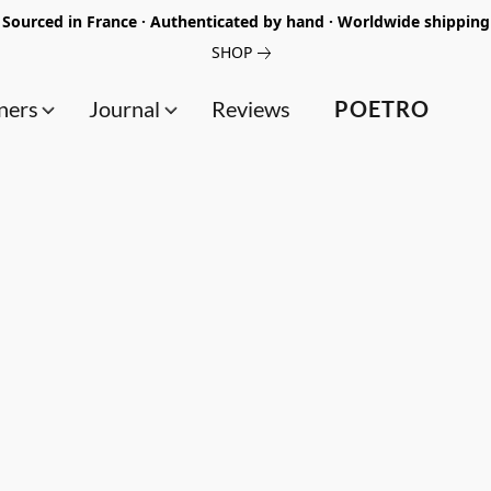
Sourced in France · Authenticated by hand · Worldwide shipping
SHOP
ners
Journal
Reviews
POETRO