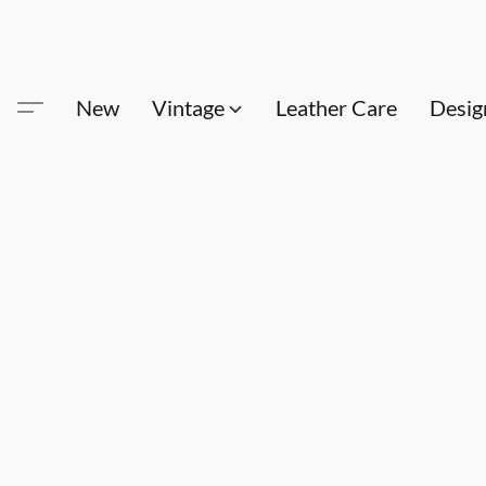
New
Vintage
Leather Care
Desig