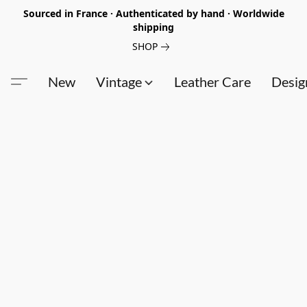
Sourced in France · Authenticated by hand · Worldwide
shipping
SHOP
New
Vintage
Leather Care
Desig