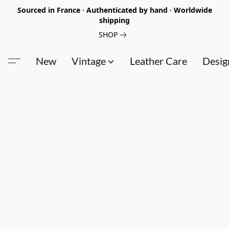
Sourced in France · Authenticated by hand · Worldwide
shipping
SHOP
New
Vintage
Leather Care
Desig