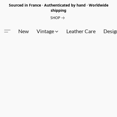
Sourced in France · Authenticated by hand · Worldwide
shipping
SHOP
New
Vintage
Leather Care
Desig