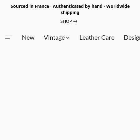
Sourced in France · Authenticated by hand · Worldwide
shipping
SHOP
New
Vintage
Leather Care
Desig