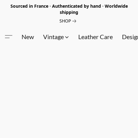
Sourced in France · Authenticated by hand · Worldwide
shipping
SHOP
New
Vintage
Leather Care
Desig