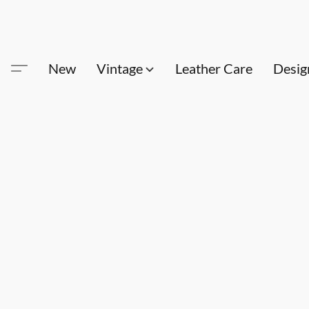
New
Vintage
Leather Care
Desig