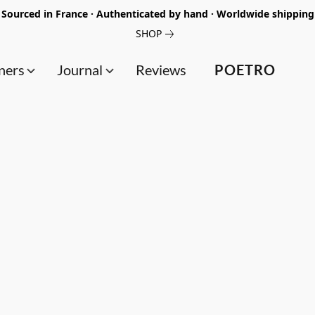
Sourced in France · Authenticated by hand · Worldwide shipping
SHOP
ners
Journal
Reviews
POETRO