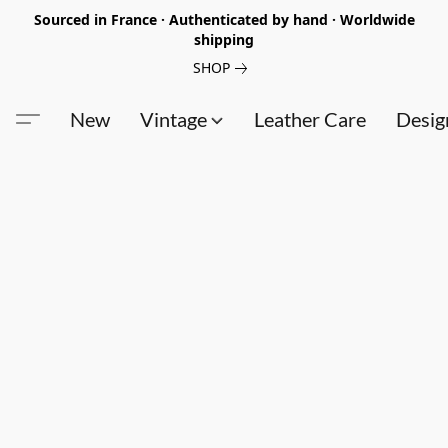
Sourced in France · Authenticated by hand · Worldwide
shipping
SHOP
New
Vintage
Leather Care
Desig