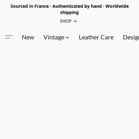
Sourced in France · Authenticated by hand · Worldwide
shipping
SHOP
New
Vintage
Leather Care
Desig