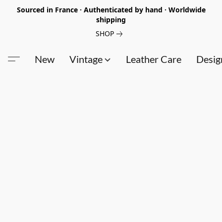
Sourced in France · Authenticated by hand · Worldwide
shipping
SHOP
New
Vintage
Leather Care
Desig