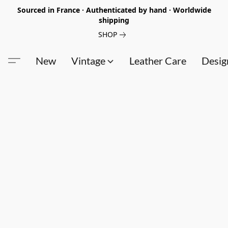
Sourced in France · Authenticated by hand · Worldwide
shipping
SHOP
New
Vintage
Leather Care
Desig