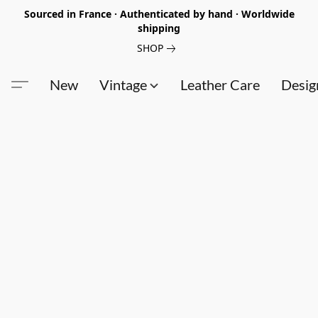
Sourced in France · Authenticated by hand · Worldwide
shipping
SHOP
New
Vintage
Leather Care
Desig