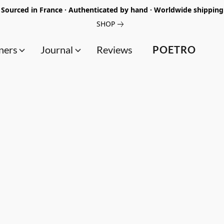
Sourced in France · Authenticated by hand · Worldwide shipping
SHOP
ners
Journal
Reviews
POETRO