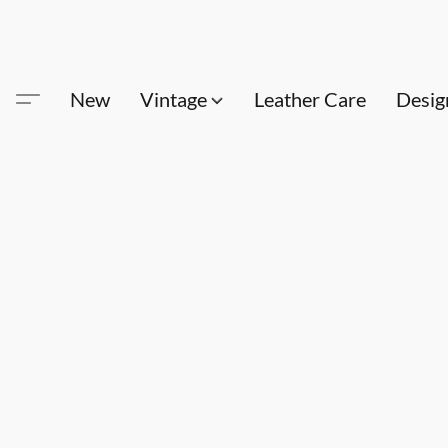
New
Vintage
Leather Care
Desig