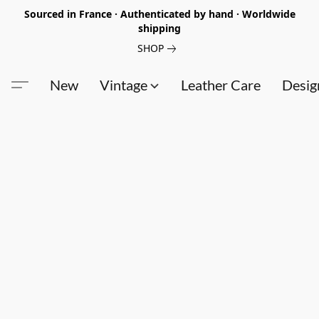
Sourced in France · Authenticated by hand · Worldwide
shipping
SHOP
New
Vintage
Leather Care
Desig