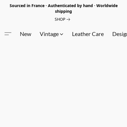
Sourced in France · Authenticated by hand · Worldwide
shipping
SHOP
New
Vintage
Leather Care
Desig