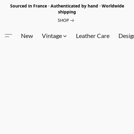
Sourced in France · Authenticated by hand · Worldwide
shipping
SHOP
New
Vintage
Leather Care
Desig