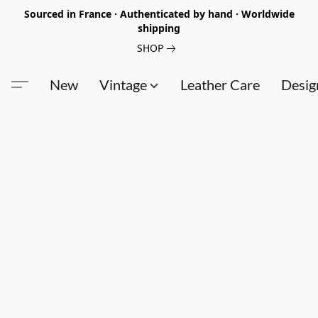
Sourced in France · Authenticated by hand · Worldwide
shipping
SHOP
New
Vintage
Leather Care
Desig